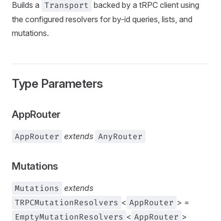
Builds a
Transport
backed by a tRPC client using
the configured resolvers for by-id queries, lists, and
mutations.
Type Parameters
AppRouter
AppRouter
extends
AnyRouter
Mutations
Mutations
extends
TRPCMutationResolvers
<
AppRouter
> =
EmptyMutationResolvers
<
AppRouter
>