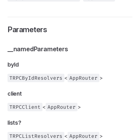
Parameters
__namedParameters
byId
TRPCByIdResolvers
<
AppRouter
>
client
TRPCClient
<
AppRouter
>
lists?
TRPCListResolvers
<
AppRouter
>