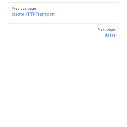
Pager
Previous page
createHTTPTransport
Next page
defer