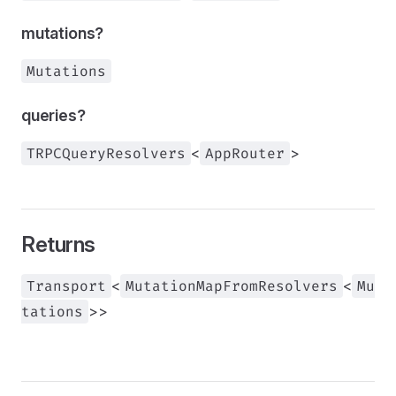
mutations?
Mutations
queries?
TRPCQueryResolvers
<
AppRouter
>
Returns
Transport
<
MutationMapFromResolvers
<
Mu
tations
>>