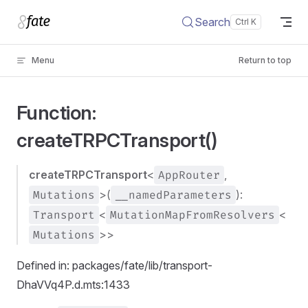
Skip to content
Search
Menu
Return to top
Function:
createTRPCTransport()
createTRPCTransport
<
AppRouter
,
Mutations
>(
__namedParameters
):
Transport
<
MutationMapFromResolvers
<
Mutations
>>
Defined in: packages/fate/lib/transport-
DhaVVq4P.d.mts:1433