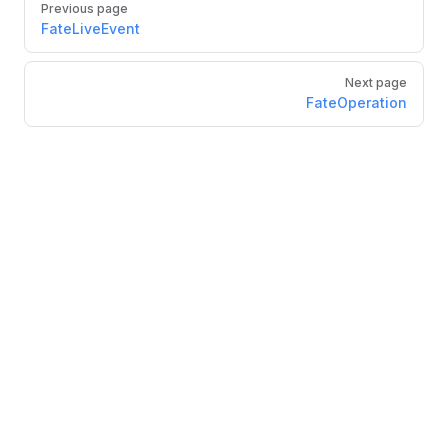
Previous page
FateLiveEvent
Next page
FateOperation