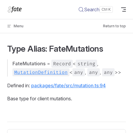
Skip to content
Search
Menu
Return to top
Type Alias: FateMutations
FateMutations
=
Record
<
string
,
MutationDefinition
<
any
,
any
,
any
>>
Defined in:
packages/fate/src/mutation.ts:94
Base type for client mutations.
Pager