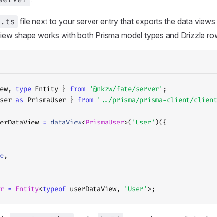
s.ts
file next to your server entry that exports the data views
iew shape works with both Prisma model types and Drizzle ro
ew, 
type
 Entity } 
from
 '@nkzw/fate/server'
;
ser 
as
 PrismaUser } 
from
 '../prisma/prisma-client/client
erDataView 
=
 dataView
<
PrismaUser
>(
'User'
)({
e
,
r
 =
 Entity
<
typeof
 userDataView, 
'User'
>;