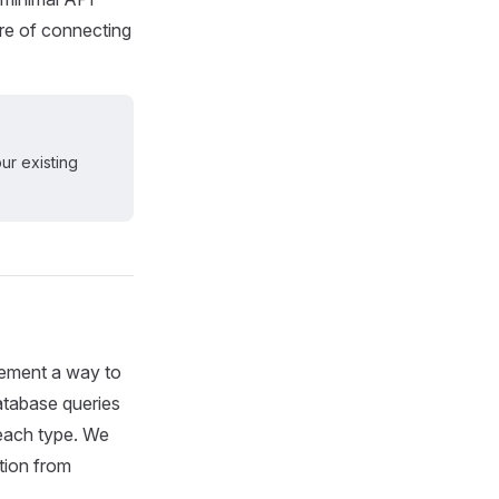
are of connecting
ur existing
plement a way to
atabase queries
n each type. We
tion from