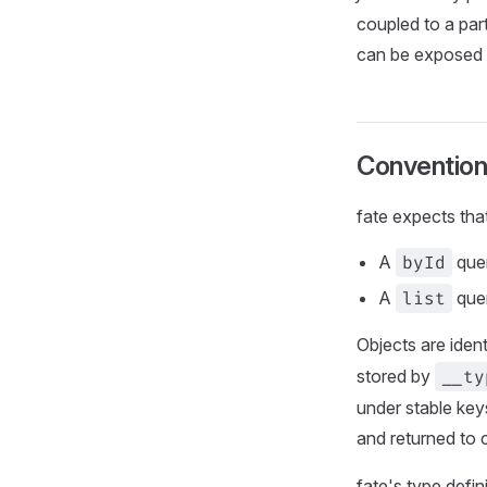
coupled to a par
can be exposed t
Convention
fate expects tha
A
byId
quer
A
list
quer
Objects are ident
stored by
__ty
under stable key
and returned to
fate's type defi