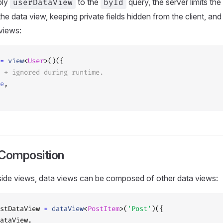
ply
userDataView
to the
byId
query, the server limits the
 the data view, keeping private fields hidden from the client, an
 views:
=
 view
<
User
>()({
 + ignored during runtime.
e
,
Composition
t-side views, data views can be composed of other data views:
stDataView 
=
 dataView
<
PostItem
>(
'Post'
)({
ataView,