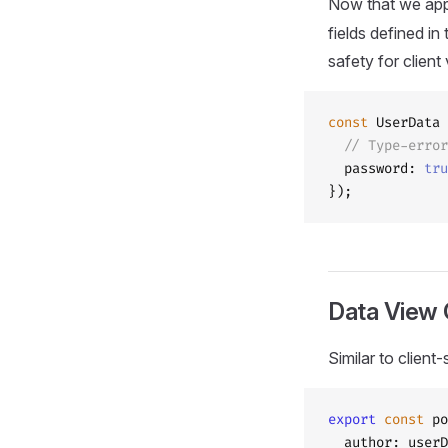
Now that we ap
fields defined in
safety for client
const
 UserData 
  // Type-error
  password: 
tru
});
Data View 
Similar to clien
export
 const
 po
  author: userD