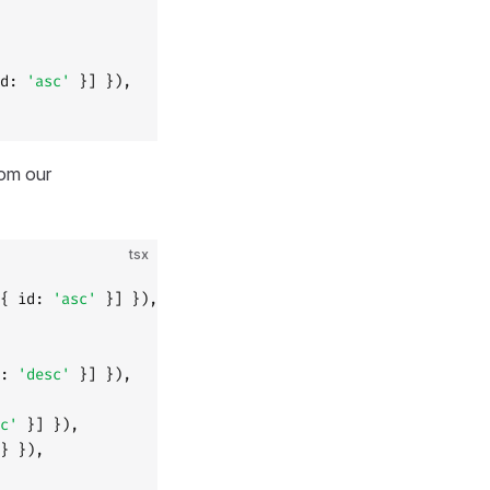
d: 
'asc'
 }] }),
rom our
tsx
{ id: 
'asc'
 }] }),
: 
'desc'
 }] }),
c'
 }] }),
} }),