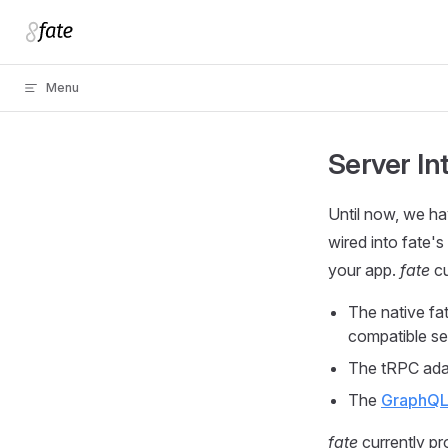
Skip to content
Menu
Server In
Until now, we ha
wired into fate'
your app.
fate
cu
The native fa
compatible se
The tRPC adap
The
GraphQL 
fate
currently pr