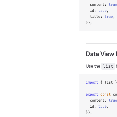
  content: 
true
  id: 
true
,
  title: 
true
,
});
Data View 
Use the
list
h
import
 { list }
export
 const
 co
  content: 
true
  id: 
true
,
});