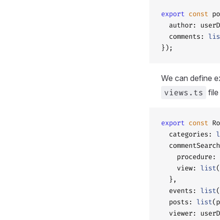
export
 const
 po
  author: userD
  comments: 
lis
});
We can define ex
views.ts
fil
export
 const
 Ro
  categories: 
l
  commentSearch
    procedure: 
    view: 
list
(
  },
  events: 
list
(
  posts: 
list
(p
  viewer: userD