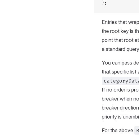
};
Entries that wrap
the root key is 
point that root a
a standard query
You can pass def
that specific lis
categoryDat
If no order is pr
breaker when n
breaker directio
priority is unamb
For the above