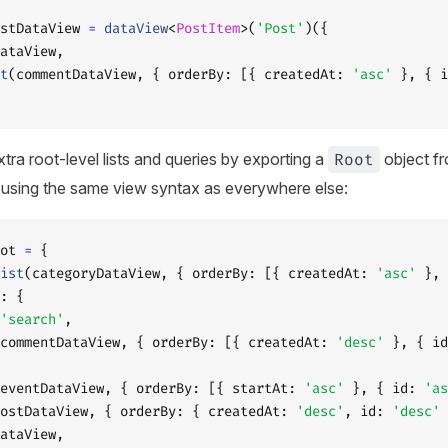
stDataView 
=
 dataView
<
PostItem
>(
'Post'
)({
ataView,
t
(commentDataView, { orderBy: [{ createdAt: 
'asc'
 }, { i
tra root-level lists and queries by exporting a
Root
object f
e using the same view syntax as everywhere else:
ot 
=
 {
ist
(categoryDataView, { orderBy: [{ createdAt: 
'asc'
 }, 
: {
'search'
,
commentDataView, { orderBy: [{ createdAt: 
'desc'
 }, { id
eventDataView, { orderBy: [{ startAt: 
'asc'
 }, { id: 
'as
ostDataView, { orderBy: { createdAt: 
'desc'
, id: 
'desc'
 
ataView,