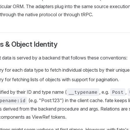
ticular ORM. The adapters plug into the same source executio
hrough the native protocol or through tRPC.
s & Object Identity
t data is served by a backend that follows these conventions:
y for each data type to fetch individual objects by their unique i
y for fetching lists of objects with support for pagination.
ified by their ID and type name (
__typename
, e.g.
Post
,
pename:id
(e.g. "Post:123") in the client cache. fate keeps l
s derived from the backend procedure and args. Relations are 
 components as ViewRef tokens.
nitions might seem verbose at first glance. However, with fate's