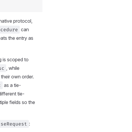
 native protocol,
ocedure
can
reats the entry as
g is scoped to
sc
, while
their own order.
c
as a tie-
fferent tie-
ple fields so the
useRequest
: