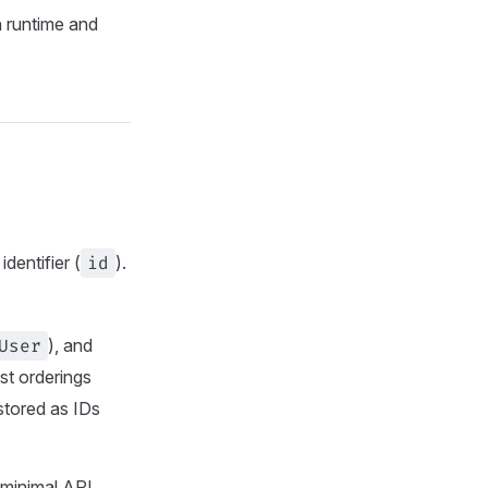
n runtime and
dentifier (
id
).
User
), and
ist orderings
stored as IDs
 minimal API