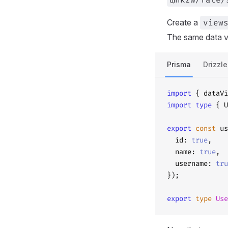
Create a
view
The same data v
Prisma
Drizzle
import
 { dataVi
import
 type
 { U
export
 const
 us
  id: 
true
,
  name: 
true
,
  username: 
tru
});
export
 type
 Use