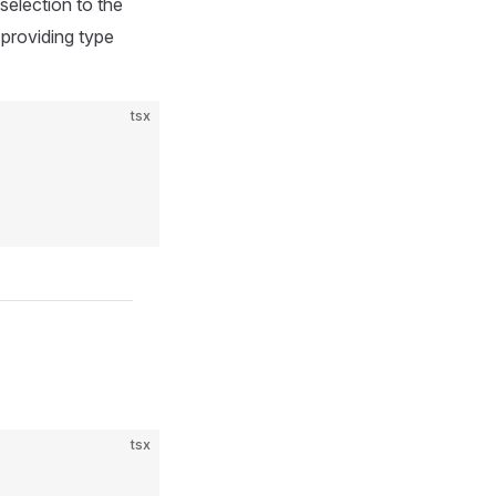
 selection to the
d providing type
tsx
tsx