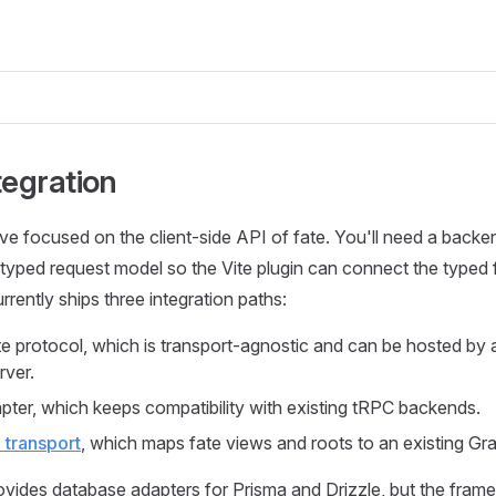
tegration
ve focused on the client-side API of fate. You'll need a backe
s typed request model so the Vite plugin can connect the typed 
rrently ships three integration paths:
te protocol, which is transport-agnostic and can be hosted by
rver.
ter, which keeps compatibility with existing tRPC backends.
transport
, which maps fate views and roots to an existing G
ovides database adapters for Prisma and Drizzle, but the framew