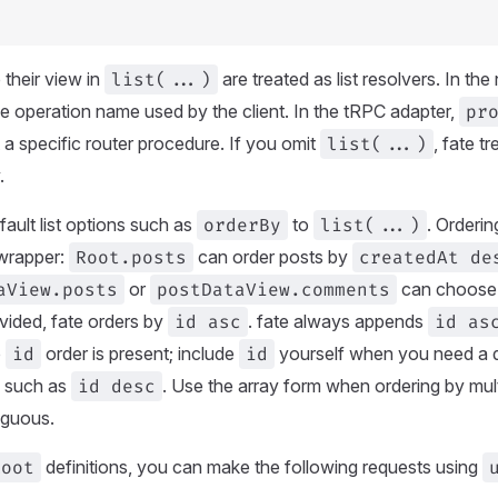
 their view in
list(...)
are treated as list resolvers. In the
the operation name used by the client. In the tRPC adapter,
pr
t a specific router procedure. If you omit
list(...)
, fate t
.
ault list options such as
orderBy
to
list(...)
. Orderin
t wrapper:
Root.posts
can order posts by
createdAt de
aView.posts
or
postDataView.comments
can choose 
ovided, fate orders by
id asc
. fate always appends
id as
o
id
order is present; include
id
yourself when you need a di
n such as
id desc
. Use the array form when ordering by multi
iguous.
Root
definitions, you can make the following requests using