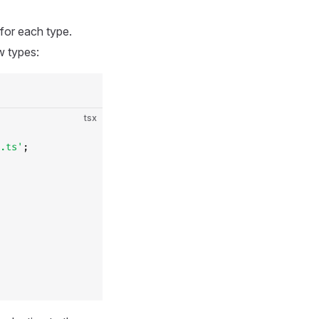
 for each type.
w types:
tsx
.ts'
;