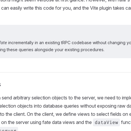
 can easily write this code for you, and the Vite plugin takes c
fate
incrementally in an existing tRPC codebase without changing yo
ng these queries alongside your existing procedures.
s
n send arbitrary selection objects to the server, we need to im
selection objects into database queries without exposing raw d
to the client. On the client, we define views to select fields o
on the server using fate data views and the
dataView
func
server
.