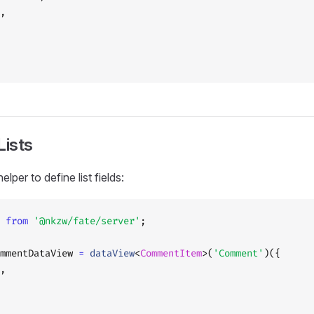
,
Lists
elper to define list fields:
 
from
 '@nkzw/fate/server'
;
mmentDataView 
=
 dataView
<
CommentItem
>(
'Comment'
)({
,