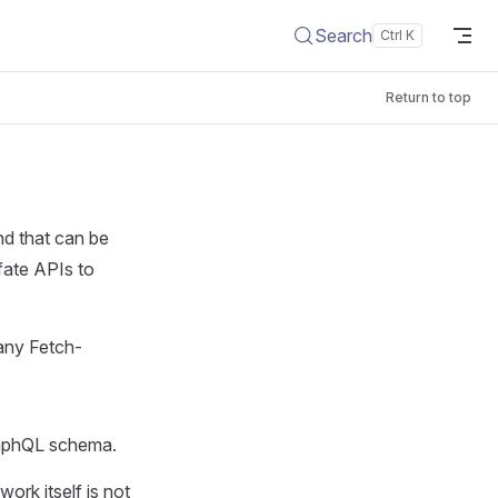
Search
Return to top
nd that can be
fate APIs to
 any Fetch-
raphQL schema.
ork itself is not