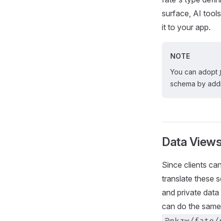
surface, AI tools
it to your app.
NOTE
You can adopt
schema by addi
Data View
Since clients ca
translate these 
and private data 
can do the same 
@nkzw/fate/