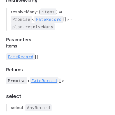
resolveMany
resolveMany
: (
items
) =>
Promise
<
FateRecord
[]> =
plan.resolveMany
Parameters
items
FateRecord
[]
Returns
Promise
<
FateRecord
[]>
select
select
:
AnyRecord