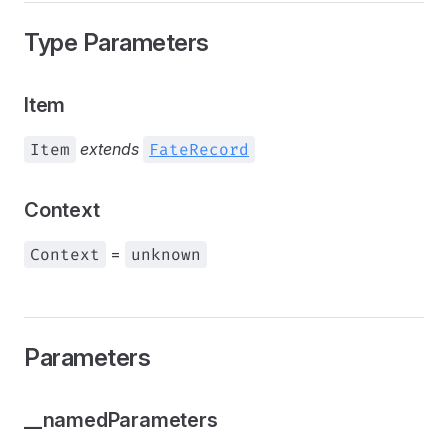
Type Parameters
Item
Item
extends
FateRecord
Context
Context
=
unknown
Parameters
__namedParameters