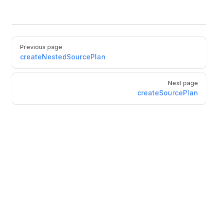
Pager
Previous page
createNestedSourcePlan
Next page
createSourcePlan