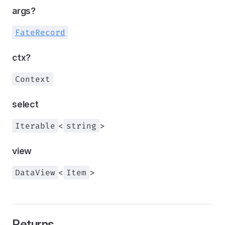
args?
FateRecord
ctx?
Context
select
Iterable
<
string
>
view
DataView
<
Item
>
Returns