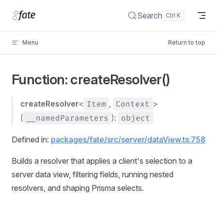
Skip to content
Search
Menu
Return to top
Function: createResolver()
createResolver
<
Item
,
Context
>
(
__namedParameters
):
object
Defined in:
packages/fate/src/server/dataView.ts:758
Builds a resolver that applies a client's selection to a
server data view, filtering fields, running nested
resolvers, and shaping Prisma selects.