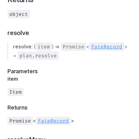
object
resolve
resolve
: (
item
) =>
Promise
<
FateRecord
>
=
plan.resolve
Parameters
item
Item
Returns
Promise
<
FateRecord
>