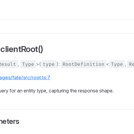
clientRoot()
Result
,
Type
>(
type
):
RootDefinition
<
Type
,
R
ges/fate/src/root.ts:7
uery for an entity type, capturing the response shape.
meters