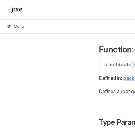
Skip to content
Menu
Function: 
clientRoot
<
Defined in:
packa
Defines a root q
Type Para