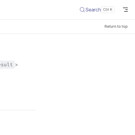
Search
Return to top
esult
>