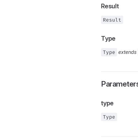
Result
Result
Type
Type
extends
Parameter
type
Type