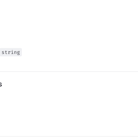
string
s