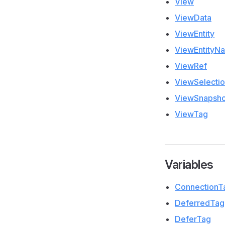
View
ViewData
ViewEntity
ViewEntityN
ViewRef
ViewSelecti
ViewSnapsho
ViewTag
Variables
ConnectionT
DeferredTag
DeferTag