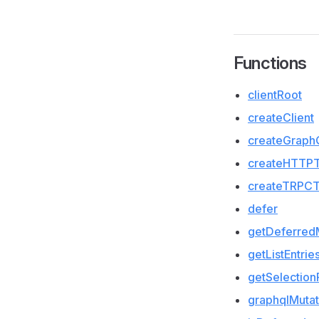
Functions
clientRoot
createClient
createGraph
createHTTPT
createTRPCT
defer
getDeferred
getListEntrie
getSelection
graphqlMutat