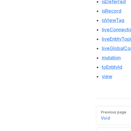
isDeferred
isRecord
isViewTag
liveConnecti
liveEntityTop
liveGlobalCo
mutation
toEntityId
view
Pager
Previous page
Void