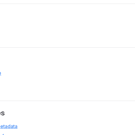
e
es
etadata