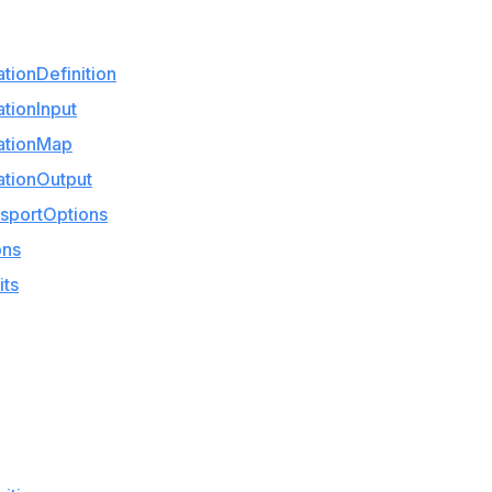
ionDefinition
tionInput
ationMap
tionOutput
sportOptions
ons
its