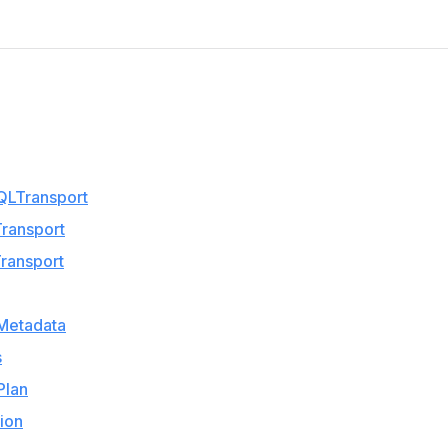
QLTransport
ransport
ransport
Metadata
s
Plan
ion