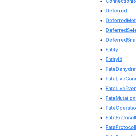
ConnectionR
Deferred
DeferredMet
DeferredSele
DeferredSna
Entity
EntityId
FateDehydra
FateLiveCon
FateLiveEven
FateMutation
FateOperati
FateProtoco
FateProtoco