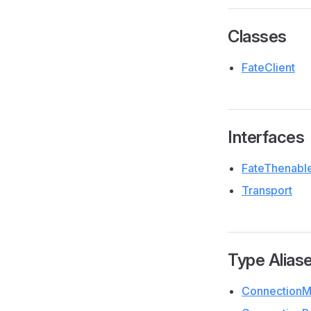
Classes
FateClient
Interfaces
FateThenabl
Transport
Type Alias
ConnectionM