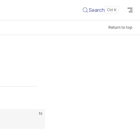
Search
Return to top
ts