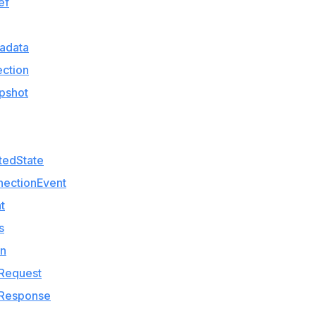
ef
adata
ction
pshot
tedState
nectionEvent
t
s
on
lRequest
lResponse