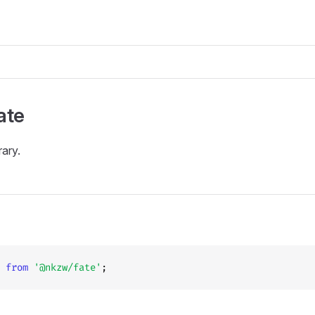
ate
rary.
 
from
 '@nkzw/fate'
;