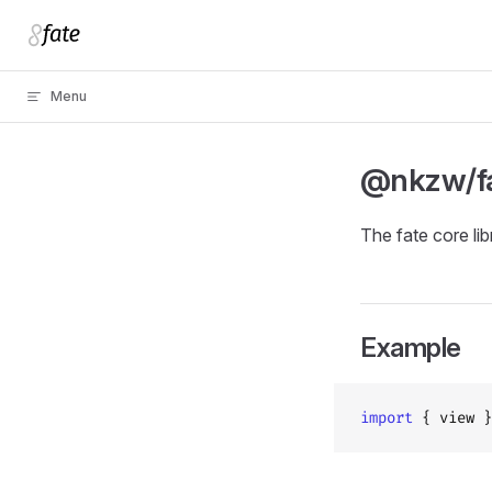
Skip to content
Menu
@nkzw/f
The fate core lib
Example
import
 { view }