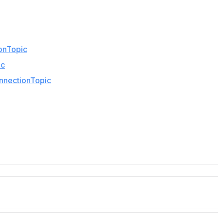
onTopic
ic
nnectionTopic