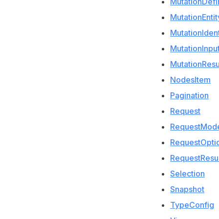
MutationDefin
MutationEntit
MutationIdent
MutationInpu
MutationResu
NodesItem
Pagination
Request
RequestMod
RequestOpti
RequestResul
Selection
Snapshot
TypeConfig