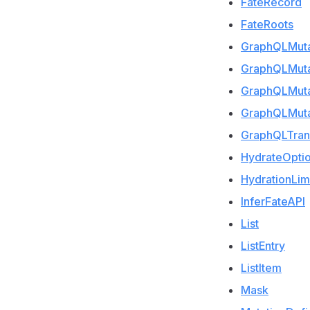
FateRecord
FateRoots
GraphQLMutat
GraphQLMuta
GraphQLMut
GraphQLMuta
GraphQLTran
HydrateOpti
HydrationLim
InferFateAPI
List
ListEntry
ListItem
Mask