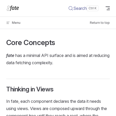
Skip to content
Search
Menu
Return to top
Core Concepts
fate
has a minimal API surface and is aimed at reducing
data fetching complexity.
Thinking in Views
In fate, each component declares the data it needs
using views. Views are composed upward through the
component tree until they reach a root, where the