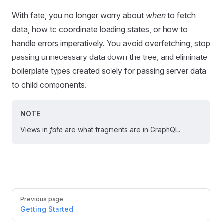
With fate, you no longer worry about
when
to fetch
data, how to coordinate loading states, or how to
handle errors imperatively. You avoid overfetching, stop
passing unnecessary data down the tree, and eliminate
boilerplate types created solely for passing server data
to child components.
NOTE
Views in
fate
are what fragments are in GraphQL.
Pager
Previous page
Getting Started