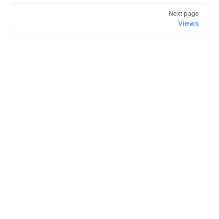
Next page
Views