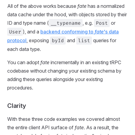
All of the above works because
fate
has a normalized
data cache under the hood, with objects stored by their
ID and type name (
__typename
, e.g.
Post
or
User
), and a
backend conforming to
fate
's data
protocol
, exposing
byId
and
list
queries for
each data type.
You can adopt
fate
incrementally in an existing tRPC
codebase without changing your existing schema by
adding these queries alongside your existing
procedures.
Clarity
With these three code examples we covered almost
the entire client API surface of
fate
. As a result, the