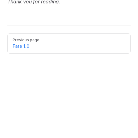
Thank you for reading.
Pager
Previous page
Fate 1.0