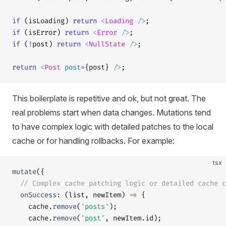
if
 (isLoading) 
return
 <
Loading
 />
;
if
 (isError) 
return
 <
Error
 />
;
if
 (
!
post) 
return
 <
NullState
 />
;
return
 <
Post
 post
=
{post} 
/>
;
This boilerplate is repetitive and ok, but not great. The
real problems start when data changes. Mutations tend
to have complex logic with detailed patches to the local
cache or for handling rollbacks. For example:
tsx
mutate
({
  // Complex cache patching logic or detailed cache c
  onSuccess
: (list, newItem) 
=>
 {
    cache.
remove
(
'posts'
);
    cache.
remove
(
'post'
, newItem.id);