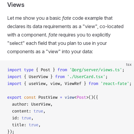
Views
Let me show you a basic
fate
code example that
declares its data requirements as a "view", co-located
with a component.
fate
requires you to explicitly
"select" each field that you plan to use in your
components as a "view" into your data:
tsx
import
 type
 { Post } 
from
 '@org/server/views.ts'
;
import
 { UserView } 
from
 './UserCard.tsx'
;
import
 { useView, view, ViewRef } 
from
 'react-fate'
;
export
 const
 PostView 
=
 view
<
Post
>()({
  author: UserView,
  content: 
true
,
  id: 
true
,
  title: 
true
,
});