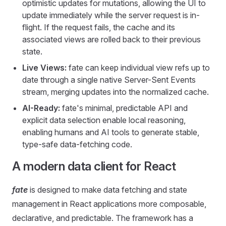
optimistic updates for mutations, allowing the UI to
update immediately while the server request is in-
flight. If the request fails, the cache and its
associated views are rolled back to their previous
state.
Live Views:
fate can keep individual view refs up to
date through a single native Server-Sent Events
stream, merging updates into the normalized cache.
AI-Ready:
fate's minimal, predictable API and
explicit data selection enable local reasoning,
enabling humans and AI tools to generate stable,
type-safe data-fetching code.
A modern data client for React
fate
is designed to make data fetching and state
management in React applications more composable,
declarative, and predictable. The framework has a