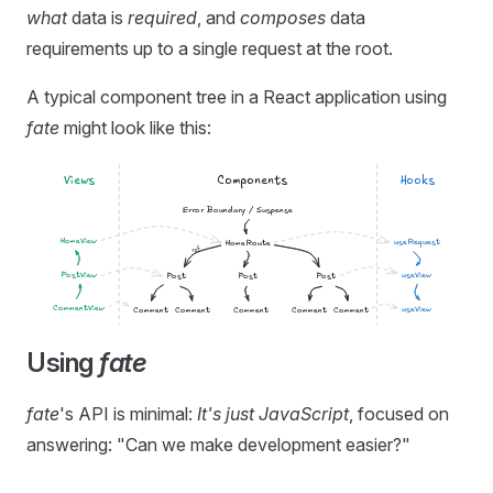
what
data is
required
, and
composes
data
requirements up to a single request at the root.
A typical component tree in a React application using
fate
might look like this:
Using
fate
fate
's API is minimal:
It's just JavaScript
, focused on
answering: "Can we make development easier?"