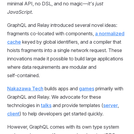
minimal API, no DSL, and no magic—
it's just
JavaScript
.
GraphQL and Relay introduced several novel ideas:
fragments co‑located with components,
a normalized
cache
keyed by global identifiers, and a compiler that
hoists fragments into a single network request. These
innovations made it possible to build large applications
where data requirements are modular and
self‑contained.
Nakazawa Tech
builds apps and
games
primarily with
GraphQL and Relay. We advocate for these
technologies in
talks
and provide templates (
server
,
client
) to help developers get started quickly.
However, GraphQL comes with its own type system