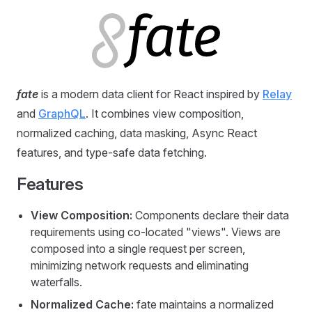
fate
is a modern data client for React inspired by
Relay
and
GraphQL
. It combines view composition,
normalized caching, data masking, Async React
features, and type-safe data fetching.
Features
View Composition:
Components declare their data
requirements using co-located "views". Views are
composed into a single request per screen,
minimizing network requests and eliminating
waterfalls.
Normalized Cache:
fate maintains a normalized