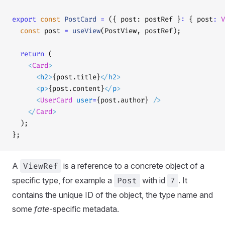
export
 const
 PostCard
 =
 ({ post: postRef }
:
 { post
:
 V
  const
 post 
=
 useView
(PostView, postRef);
  return
 (
    <
Card
>
      <
h2
>
{post.title}
</
h2
>
      <
p
>
{post.content}
</
p
>
      <
UserCard
 user
=
{post.author} 
/>
    </
Card
>
  );
};
A
ViewRef
is a reference to a concrete object of a
specific type, for example a
Post
with id
7
. It
contains the unique ID of the object, the type name and
some
fate
-specific metadata.