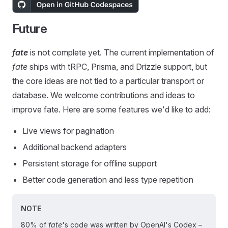
Future
fate
is not complete yet. The current implementation of
fate
ships with tRPC, Prisma, and Drizzle support, but
the core ideas are not tied to a particular transport or
database. We welcome contributions and ideas to
improve fate. Here are some features we'd like to add:
Live views for pagination
Additional backend adapters
Persistent storage for offline support
Better code generation and less type repetition
NOTE
80% of
fate
's code was written by OpenAI's Codex –