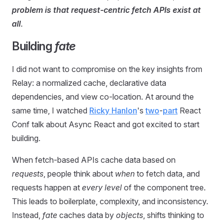
problem is that request-centric fetch APIs exist at
all
.
Building
fate
I did not want to compromise on the key insights from
Relay: a normalized cache, declarative data
dependencies, and view co-location. At around the
same time, I watched
Ricky Hanlon
's
two
-
part
React
Conf talk about Async React and got excited to start
building.
When fetch-based APIs cache data based on
requests
, people think about
when
to fetch data, and
requests happen at
every level
of the component tree.
This leads to boilerplate, complexity, and inconsistency.
Instead,
fate
caches data by
objects
, shifts thinking to