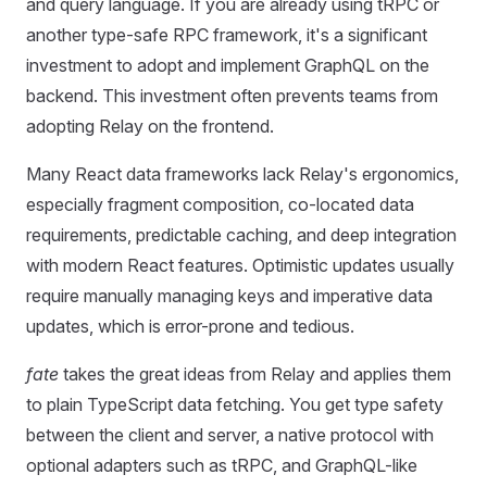
and query language. If you are already using tRPC or
another type‑safe RPC framework, it's a significant
investment to adopt and implement GraphQL on the
backend. This investment often prevents teams from
adopting Relay on the frontend.
Many React data frameworks lack Relay's ergonomics,
especially fragment composition, co-located data
requirements, predictable caching, and deep integration
with modern React features. Optimistic updates usually
require manually managing keys and imperative data
updates, which is error-prone and tedious.
fate
takes the great ideas from Relay and applies them
to plain TypeScript data fetching. You get type safety
between the client and server, a native protocol with
optional adapters such as tRPC, and GraphQL-like