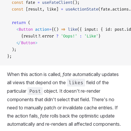
  const
 fate 
=
 useFateClient
();
  const
 [result, like] 
=
 useActionState
(fate.actions.
  return
 (
    <
Button
 action
=
{() 
=>
 like
({ input: { id: post.id
      {result?.error 
?
 'Oops!'
 :
 'Like'
}
    </
Button
>
  );
};
When this action is called,
fate
automatically updates
all views that depend on the
likes
field of the
particular
Post
object. It doesn't re-render
components that didn't select that field. There's no
need to manually patch or invalidate cache entries. If
the action fails,
fate
rolls back the optimistic update
automatically and re-renders all affected components.