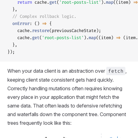
    return
 cache.
get
(
'root-posts-list'
).
map
((item) 
=>
  },
  // Complex rollback logic.
  onError
: () 
=>
 {
    cache.
restore
(previousCacheState);
    cache.
get
(
'root-posts-list'
).
map
((item) 
=>
 (item.
  },
});
When your data client is an abstraction over
fetch
,
keeping client state consistent gets hard quickly.
Correctly handling mutations often requires knowing
every place in your application that might fetch the
same data. That often leads to defensive refetching
and waterfalls down the component tree. Component
trees frequently look like this: