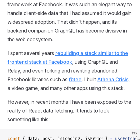
framework at Facebook. It was such an elegant way to
handle client-side data that I had assumed it would gain
widespread adoption. That didn't happen, and its
backend companion GraphQL has become divisive in
the web ecosystem.
I spent several years
rebuilding a stack similar to the
frontend stack at Facebook
, using GraphQL and
Relay, and even forking and rewriting abandoned
Facebook libraries such as
fbtee
. I built
Athena Crisis
,
a video game, and many other apps using this stack.
However, in recent months I have been exposed to the
reality of React data fetching. It tends to look
something like this:
tsx
const
 { data: post, isLoading, isError } 
=
 useFetch
(…