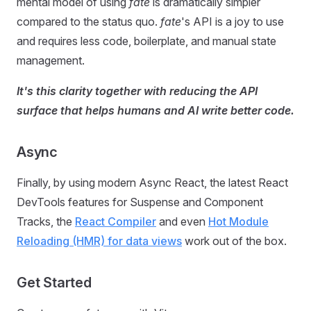
mental model of using
fate
is dramatically simpler
compared to the status quo.
fate
's API is a joy to use
and requires less code, boilerplate, and manual state
management.
It's this clarity together with reducing the API
surface that helps humans and AI write better code.
Async
Finally, by using modern Async React, the latest React
DevTools features for Suspense and Component
Tracks, the
React Compiler
and even
Hot Module
Reloading (HMR) for data views
work out of the box.
Get Started