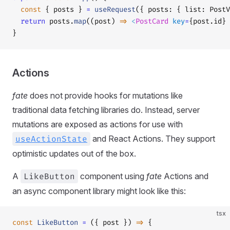
  const
 { posts } 
=
 useRequest
({ posts: { list: PostV
  return
 posts.
map
((post) 
=>
 <
PostCard
 key
=
{post.id} 
}
Actions
fate
does not provide hooks for mutations like
traditional data fetching libraries do. Instead, server
mutations are exposed as actions for use with
useActionState
and React Actions. They support
optimistic updates out of the box.
A
LikeButton
component using
fate
Actions and
an async component library might look like this:
tsx
const
 LikeButton
 =
 ({ post }) 
=>
 {