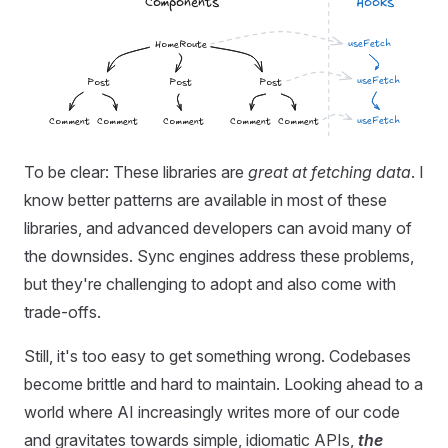
To be clear: These libraries are
great at fetching data
. I
know better patterns are available in most of these
libraries, and advanced developers can avoid many of
the downsides. Sync engines address these problems,
but they're challenging to adopt and also come with
trade-offs.
Still, it's too easy to get something wrong. Codebases
become brittle and hard to maintain. Looking ahead to a
world where AI increasingly writes more of our code
and gravitates towards simple, idiomatic APIs,
the