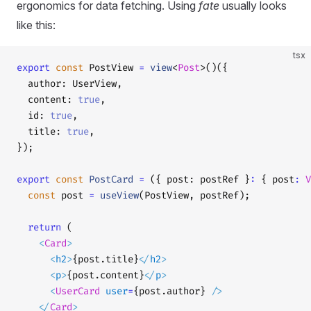
ergonomics for data fetching. Using
fate
usually looks
like this:
tsx
export
 const
 PostView 
=
 view
<
Post
>()({
  author: UserView,
  content: 
true
,
  id: 
true
,
  title: 
true
,
});
export
 const
 PostCard
 =
 ({ post: postRef }
:
 { post
:
 V
  const
 post 
=
 useView
(PostView, postRef);
  return
 (
    <
Card
>
      <
h2
>
{post.title}
</
h2
>
      <
p
>
{post.content}
</
p
>
      <
UserCard
 user
=
{post.author} 
/>
    </
Card
>