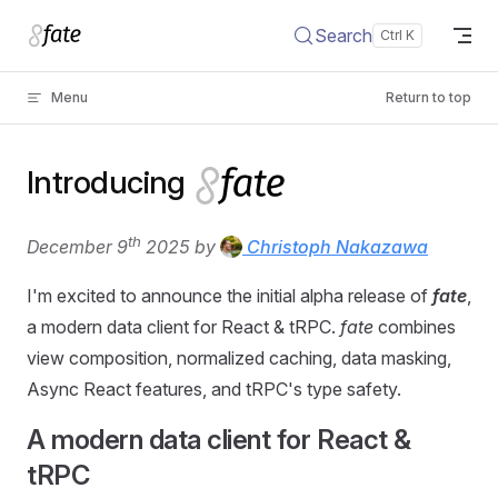
Skip to content
Search
Menu
Return to top
Introducing
th
December 9
2025 by
Christoph Nakazawa
I'm excited to announce the initial alpha release of
fate
,
a modern data client for React & tRPC.
fate
combines
view composition, normalized caching, data masking,
Async React features, and tRPC's type safety.
A modern data client for React &
tRPC