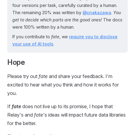
four versions per task, carefully curated by a human.
The remaining 20% was written by
@cnakazawa
.
You
get to decide which parts are the good ones!
The docs
were 100% written by a human.
If you contribute to
fate
, we
require you to disclose
your use of AI tools
.
Hope
Please try out
fate
and share your feedback. I'm
excited to hear what you think and how it works for
you.
If
fate
does not live up to its promise, I hope that
Relay's and
fate
's ideas will impact future data libraries
for the better.