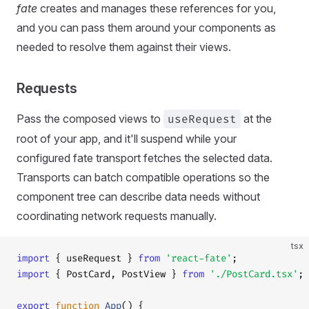
fate
creates and manages these references for you,
and you can pass them around your components as
needed to resolve them against their views.
Requests
Pass the composed views to
useRequest
at the
root of your app, and it'll suspend while your
configured fate transport fetches the selected data.
Transports can batch compatible operations so the
component tree can describe data needs without
coordinating network requests manually.
tsx
import
 { useRequest } 
from
 'react-fate'
;
import
 { PostCard, PostView } 
from
 './PostCard.tsx'
;
export
 function
 App
() {