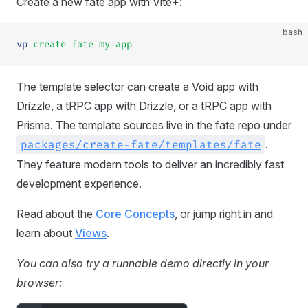
Create a new fate app with Vite+:
bash
vp
 create
 fate
 my-app
The template selector can create a Void app with
Drizzle, a tRPC app with Drizzle, or a tRPC app with
Prisma. The template sources live in the fate repo under
packages/create-fate/templates/fate
.
They feature modern tools to deliver an incredibly fast
development experience.
Read about the
Core Concepts
, or jump right in and
learn about
Views
.
You can also try a runnable demo directly in your
browser: