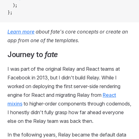
  );
};
Learn more
about fate's core concepts or create an
app from one of the templates.
Journey to
fate
I was part of the original Relay and React teams at
Facebook in 2013, but I didn't build Relay. While I
worked on deploying the first server-side rendering
engine for React and migrating Relay from
React
mixins
to higher-order components through codemods,
I honestly didn't fully grasp how far ahead everyone
else on the Relay team was back then.
In the following years, Relay became the default data