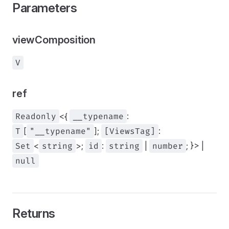
Parameters
viewComposition
V
ref
Readonly
<{
__typename
:
T
[
"__typename"
];
[ViewsTag]
:
Set
<
string
>;
id
:
string
|
number
; }> |
null
Returns