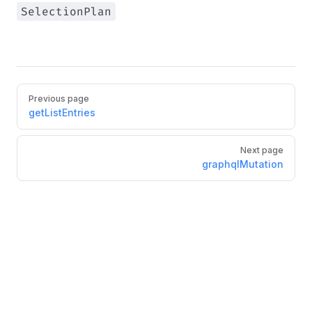
SelectionPlan
Pager
Previous page
getListEntries
Next page
graphqlMutation