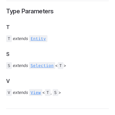
Type Parameters
T
T
extends
Entity
S
S
extends
Selection
<
T
>
V
V
extends
View
<
T
,
S
>