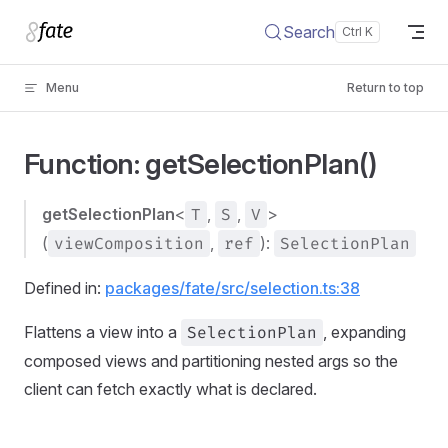
Skip to content
Search
Menu
Return to top
Function: getSelectionPlan()
getSelectionPlan
<
T
,
S
,
V
>
(
viewComposition
,
ref
):
SelectionPlan
Defined in:
packages/fate/src/selection.ts:38
Flattens a view into a
SelectionPlan
, expanding
composed views and partitioning nested args so the
client can fetch exactly what is declared.