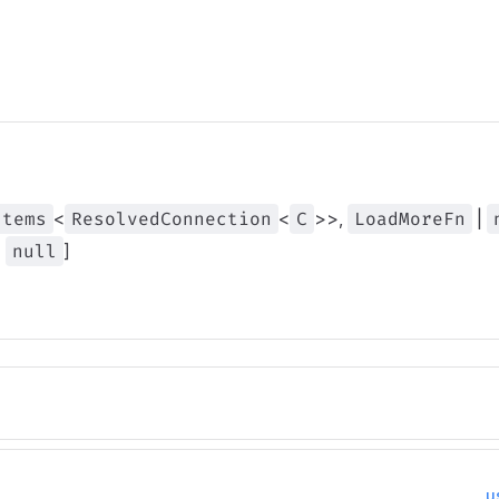
Items
<
ResolvedConnection
<
C
>>,
LoadMoreFn
|
|
null
]
u