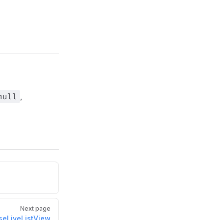
null
,
Next page
seLiveListView