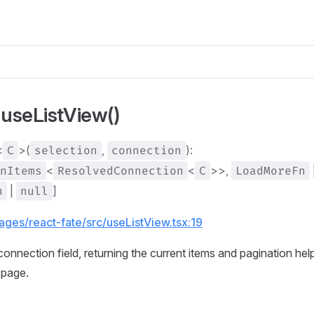
 useListView()
<
C
>(
selection
,
connection
):
nItems
<
ResolvedConnection
<
C
>>,
LoadMoreFn
n
|
null
]
ages/react-fate/src/useListView.tsx:19
onnection field, returning the current items and pagination hel
 page.