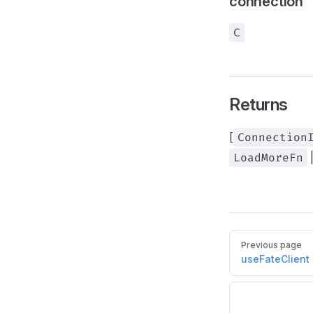
connection
C
Returns
[
Connection
LoadMoreFn
Pager
Previous page
useFateClient