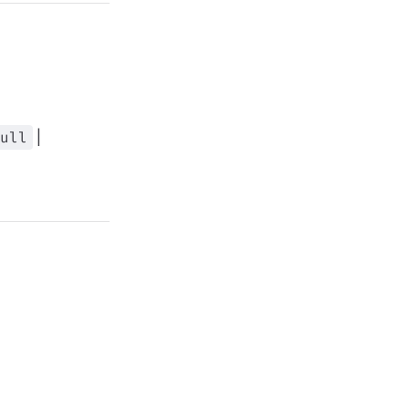
ull
|