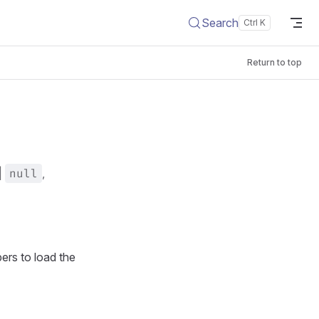
Search
Return to top
|
null
,
pers to load the