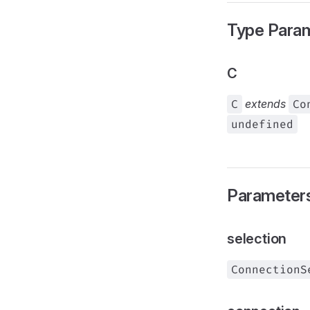
Type Para
C
C
extends
Co
undefined
Parameter
selection
ConnectionS