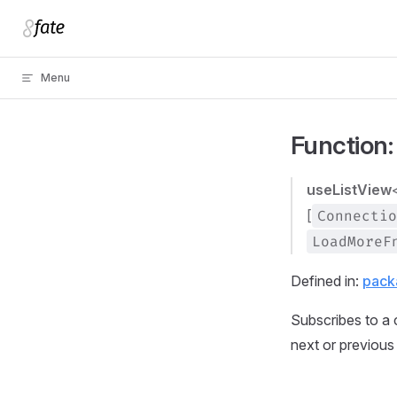
Skip to content
Menu
Function:
useListView
[
Connectio
LoadMoreF
Defined in:
pack
Subscribes to a c
next or previous