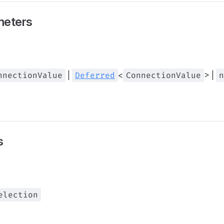
meters
nnectionValue
|
Deferred
<
ConnectionValue
> |
n
s
election