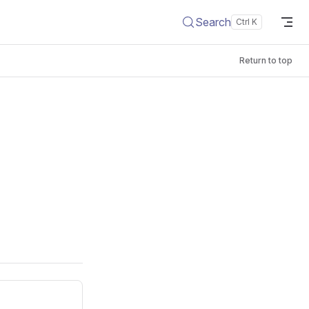
Search
Return to top