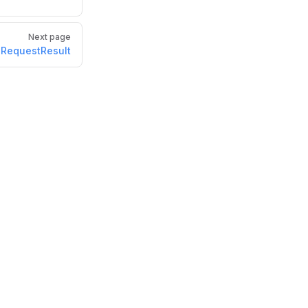
Next page
RequestResult