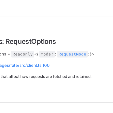
s: RequestOptions
ons
=
Readonly
<{
mode?
:
RequestMode
; }>
ges/fate/src/client.ts:100
that affect how requests are fetched and retained.