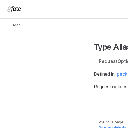
Skip to content
Menu
Type Alia
RequestOpti
Defined in:
packa
Request options 
Pager
Previous page
RequestMode