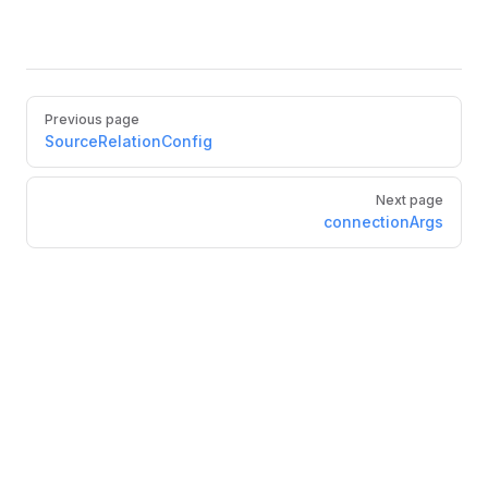
Pager
Previous page
SourceRelationConfig
Next page
connectionArgs