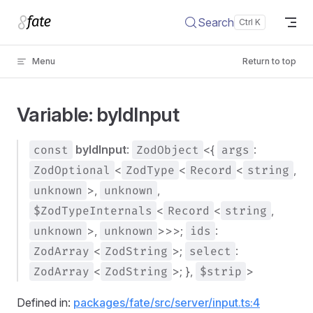
Skip to content
Search
Menu
Return to top
Variable: byIdInput
const
byIdInput
:
ZodObject
<{
args
:
ZodOptional
<
ZodType
<
Record
<
string
,
unknown
>,
unknown
,
$ZodTypeInternals
<
Record
<
string
,
unknown
>,
unknown
>>>;
ids
:
ZodArray
<
ZodString
>;
select
:
ZodArray
<
ZodString
>; },
$strip
>
Defined in:
packages/fate/src/server/input.ts:4