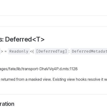
as: Deferred<T>
> =
Readonly
<{
[DeferredTag]
:
DeferredMetada
kages/fate/lib/transport-DhaVVq4P.d.mts:1128
 returned from a masked view. Existing view hooks resolve it 
ration