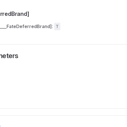
erredBrand]
[___FateDeferredBrand]
:
T
meters