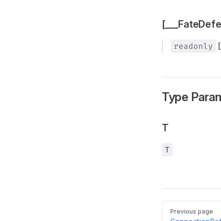
[___FateDef
readonly
Type Para
T
T
Pager
Previous page