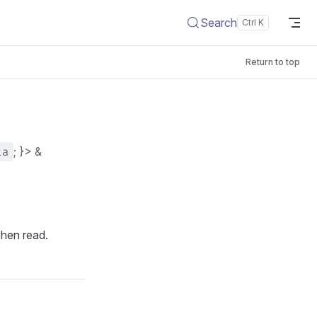
Search
Return to top
ta
; }> &
when read.