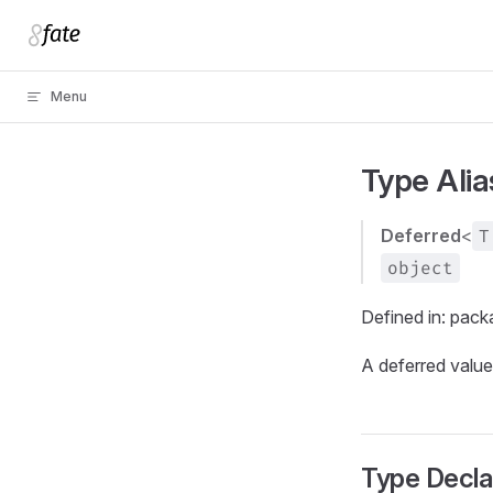
Skip to content
Menu
Type Ali
Deferred
<
T
object
Defined in: pac
A deferred value
Type Decla